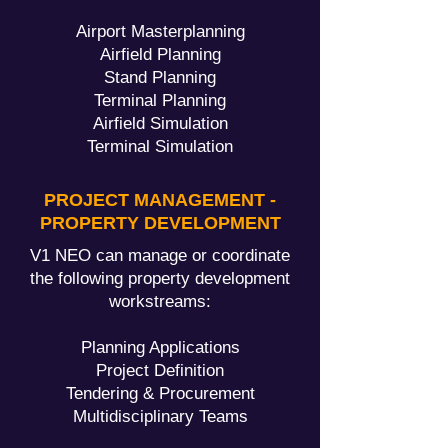
Airport Masterplanning
Airfield Planning
Stand Planning
Terminal Planning
Airfield Simulation
Terminal Simulation
PROJECT MANAGEMENT -
PROPERTY DEVELOPMENT
V1 NEO can manage or coordinate
the following property development
workstreams:
Planning Applications
Project Definition
Tendering & Procurement
Multidisciplinary Teams