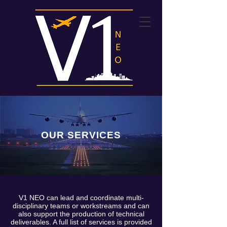
OUR SERVICES
V1 NEO can lead and coordinate multi-
disciplinary teams or workstreams and can
also support the production of technical
deliverables. A full list of services is provided