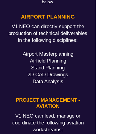
below.
AIRPORT PLANNING
V1 NEO can directly support the
production of technical deliverables
in the following disciplines:
Airport Masterplanning
Airfield Planning
Stand Planning
2D CAD Drawings
Data Analysis
PROJECT MANAGEMENT -
AVIATION
V1 NEO can lead, manage or
coordinate the following aviation
workstreams: