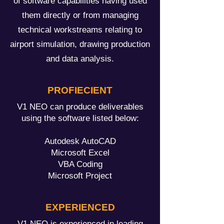
of software capabilities having used
them directly or from managing
technical workstreams relating to
airport simulation, drawing production
and data analysis.
PROFIECIENT
V1 NEO can produce deliverables
using the software listed below:
Autodesk AutoCAD
Microsoft Excel
VBA Coding
Microsoft Project
EXPERIENCED
V1 NEO is experienced in leading