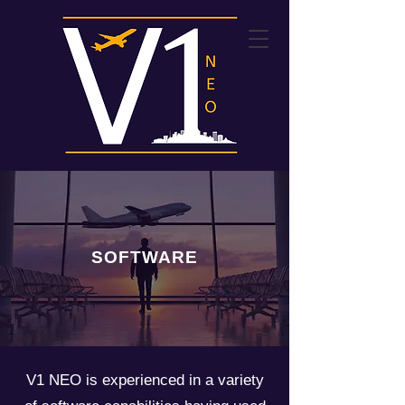
SOFTWARE
V1 NEO is experienced in a variety