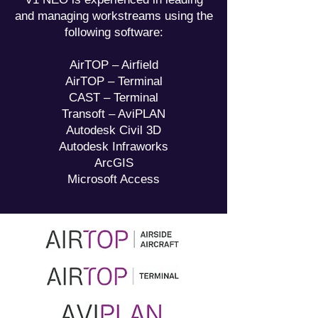
and managing workstreams using the
following software:
AirTOP – Airfield
AirTOP – Terminal
CAST – Terminal
Transoft – AviPLAN
Autodesk Civil 3D
Autodesk Infraworks
ArcGIS
Microsoft Access